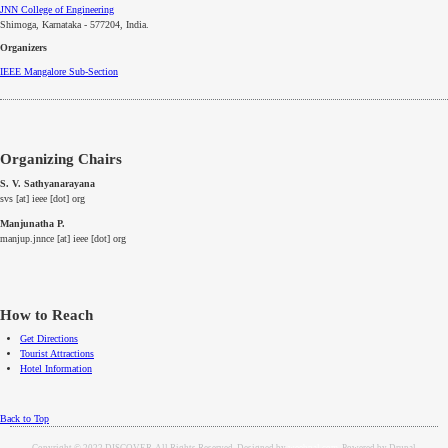
JNN College of Engineering
Shimoga, Karnataka - 577204
, India.
Organizers
IEEE
Mangalore
Sub-Section
Organizing Chairs
S. V. Sathyanarayana
svs [at] ieee [dot] org
Manjunatha P.
manjup.jnnce [at] ieee [dot] org
How to Reach
Get Directions
Tourist Attractions
Hotel Information
Back to Top