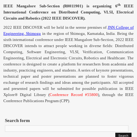
Contact
th
IEEE
Mangalore
Sub-Section (
R0011901
) is organizing 6
IEEE
International Conference on Distributed Computing,
VLSI
, Electrical
Circuits and Robotics (2022 IEEE DISCOVER).
2022 IEEE DISCOVER will be held in the serene premises of
JNN College of
Engineering, Shimoga
in the region of Shimoga, Karnataka, India. Being the
sixth international conference under IEEE
Mangalore
Sub-Section, 2022 IEEE
DISCOVER intends to attract people working in diverse fields: Distributed
Computing, Software Engineering,
VLSI
, Verification, Communication
Engineering, Electrical and Electronic Circuits, Robotics and Healthcare. The
conference is designed to create a platform for researchers from academia and
industry, practicing engineers, and students. A series of keynote presentations,
technical paper and poster presentations are planned to foster vigorous
exchange of research findings and ideas among the participants.
All accepted
and presented papers will be submitted for possible publication in IEEE
Xplore® Digital Library (
Conference Record #55800
), through the IEEE
Conference Publications Program (
CPP
).
Search form