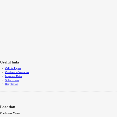
Useful links
Call for Papers
Conference Committee
Important Dates
Submissions
Registration
Location
Conference Venue