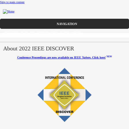
Skip to main content
Call for Papers
DISCOVER solicits paper submissions across six tracks as listed...
Home
CFP
About 2022 IEEE DISCOVER
NEW
Conference Proceedings are now available on IEEE Xplore. Click here!
Committee
Dates
Speakers
Industry Panel
Submissions
Registration