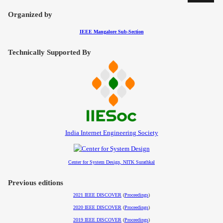
Organized by
IEEE Mangalore Sub-Section
Technically Supported By
India Internet Engineering Society
Center for System Design, NITK Surathkal
Previous editions
2021 IEEE DISCOVER
(
Proceedings
)
2020 IEEE DISCOVER
(
Proceedings
)
2019 IEEE DISCOVER
(
Proceedings
)