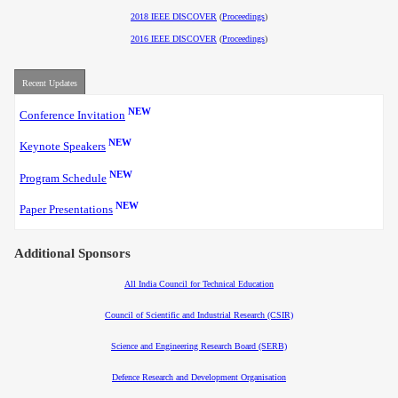
2018 IEEE DISCOVER
(
Proceedings
)
2016 IEEE DISCOVER
(
Proceedings
)
Recent Updates
NEW
Conference Invitation
NEW
Keynote Speakers
NEW
Program Schedule
NEW
Paper Presentations
Additional Sponsors
All India Council for Technical Education
Council of Scientific and Industrial Research (CSIR)
Science and Engineering Research Board (SERB)
Defence Research and Development Organisation