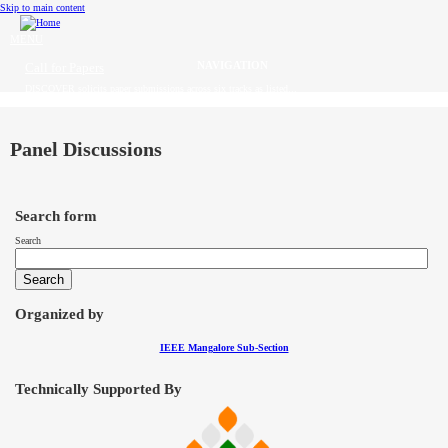
Skip to main content
MENU
Call for Papers
DISCOVER solicits paper submissions across six tracks as listed...
Home
CFP
Panel Discussions
Committee
Search form
Dates
Search
Speakers
Industry Panel
Organized by
IEEE Mangalore Sub-Section
Submissions
Technically Supported By
Registration
Contact