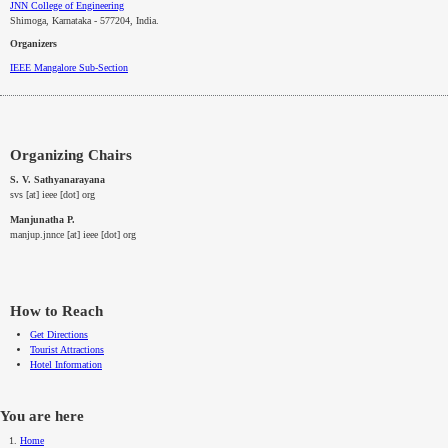
JNN College of Engineering
Shimoga, Karnataka - 577204
, India.
Organizers
IEEE
Mangalore
Sub-Section
Organizing Chairs
S. V. Sathyanarayana
svs [at] ieee [dot] org
Manjunatha P.
manjup.jnnce [at] ieee [dot] org
How to Reach
Get Directions
Tourist Attractions
Hotel Information
You are here
Home