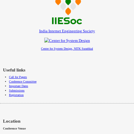
India Internet Engineering Society
Center for System Design, NITK Surathkal
Useful links
Call for Papers
Conference Committee
Important Dates
Submissions
Registration
Location
Conference Venue