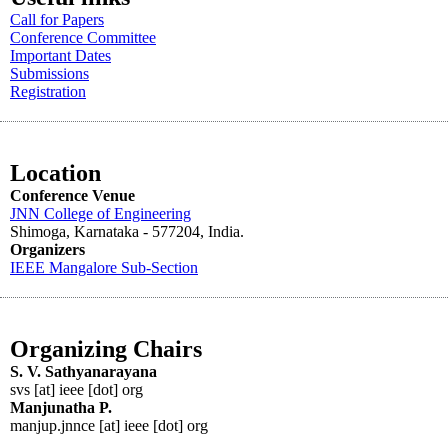
Call for Papers
Conference Committee
Important Dates
Submissions
Registration
Location
Conference Venue
JNN College of Engineering
Shimoga, Karnataka - 577204
, India.
Organizers
IEEE
Mangalore
Sub-Section
Organizing Chairs
S. V. Sathyanarayana
svs [at] ieee [dot] org
Manjunatha P.
manjup.jnnce [at] ieee [dot] org