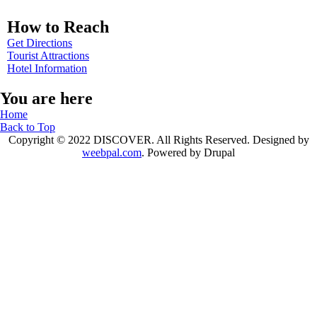
How to Reach
Get Directions
Tourist Attractions
Hotel Information
You are here
Home
Back to Top
Copyright © 2022 DISCOVER. All Rights Reserved. Designed by
weebpal.com
. Powered by Drupal