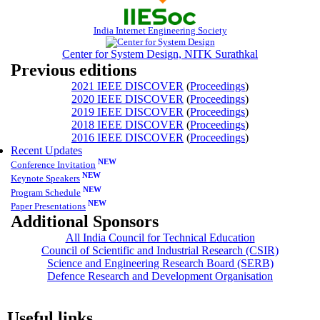
India Internet Engineering Society
Center for System Design, NITK Surathkal
Previous editions
2021 IEEE DISCOVER
(
Proceedings
)
2020 IEEE DISCOVER
(
Proceedings
)
2019 IEEE DISCOVER
(
Proceedings
)
2018 IEEE DISCOVER
(
Proceedings
)
2016 IEEE DISCOVER
(
Proceedings
)
Recent Updates
NEW
Conference Invitation
NEW
Keynote Speakers
NEW
Program Schedule
NEW
Paper Presentations
Additional Sponsors
All India Council for Technical Education
Council of Scientific and Industrial Research (CSIR)
Science and Engineering Research Board (SERB)
Defence Research and Development Organisation
Useful links