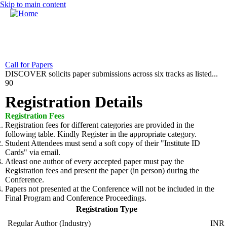
Skip to main content
MENU
Home
Call for Papers
DISCOVER solicits paper submissions across six tracks as listed...
CFP
90
Committee
Registration Details
Dates
Registration Fees
Registration fees for different categories are provided in the
Speakers
following table. Kindly Register in the appropriate category.
Student Attendees must send a soft copy of their "Institute ID
Industry Panel
Cards" via email.
Atleast
one author of every accepted paper must pay the
Submissions
Registration fees and present the paper (in person) during the
Conference.
Registration
Papers not presented at the Conference will not be included in the
Final Program and Conference Proceedings.
Contact
Registration Type
Regular Author (Industry)
INR 