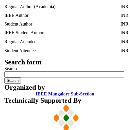
Regular Author (Academia)
INR 
IEEE Author
INR 
Student Author
INR 
IEEE Student Author
INR 
Regular Attendee
INR 
Student Attendee
INR 
Search form
Search
Organized by
IEEE Mangalore Sub-Section
Technically Supported By