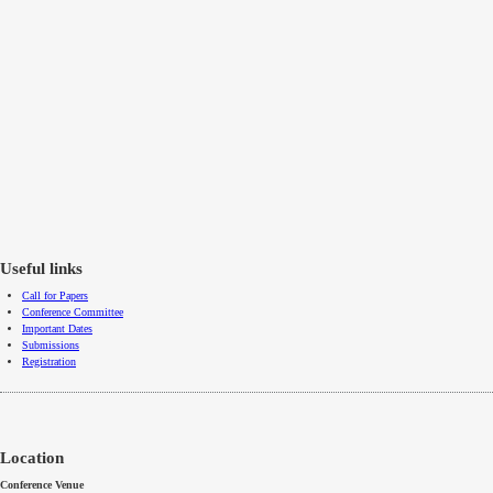
Useful links
Call for Papers
Conference Committee
Important Dates
Submissions
Registration
Location
Conference Venue