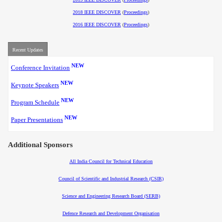
2018 IEEE DISCOVER
(
Proceedings
)
2016 IEEE DISCOVER
(
Proceedings
)
Recent Updates
NEW
Conference Invitation
NEW
Keynote Speakers
NEW
Program Schedule
NEW
Paper Presentations
Additional Sponsors
All India Council for Technical Education
Council of Scientific and Industrial Research (CSIR)
Science and Engineering Research Board (SERB)
Defence Research and Development Organisation