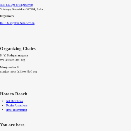
JNN College of Engineering
Shimoga, Karnataka - 577204
, India.
Organizers
IEEE
Mangalore
Sub-Section
Organizing Chairs
S. V. Sathyanarayana
svs [at] ieee [dot] org
Manjunatha P.
manjup.jnnce [at] ieee [dot] org
How to Reach
Get Directions
Tourist Attractions
Hotel Information
You are here