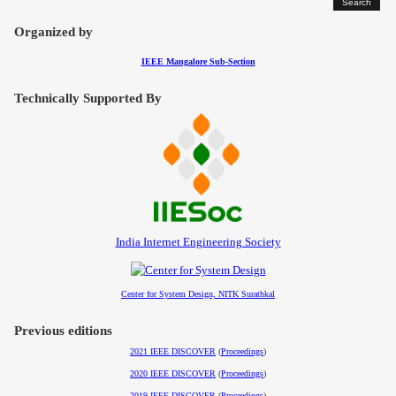
Contact
Organized by
IEEE Mangalore Sub-Section
Technically Supported By
India Internet Engineering Society
Center for System Design, NITK Surathkal
Previous editions
2021 IEEE DISCOVER
(
Proceedings
)
2020 IEEE DISCOVER
(
Proceedings
)
2019 IEEE DISCOVER
(
Proceedings
)