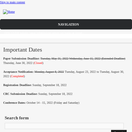
Skip to main content
Call for Papers
DISCOVER solicits paper submissions across six tracks as listed...
Home
CFP
Important Dates
Paper Submission Deadline:
Tuesday, May 31, 2022 Wednesday, June 15, 2022 (Extended Deadline)
Committee
Thursday, June 30, 2022 (
Closed
)
Acceptance Notification:
Monday, August 8, 2022
Tuesday, August 23, 2022 to Tuesday, August 30,
Dates
2022 (
Completed
)
Speakers
Registration Deadline:
Sunday, September 18, 2022
CRC Submission Deadine:
Sunday, September 18, 2022
Industry Panel
Conference Dates:
October 14 - 15, 2022 (Friday and Saturday)
Submissions
Search form
Registration